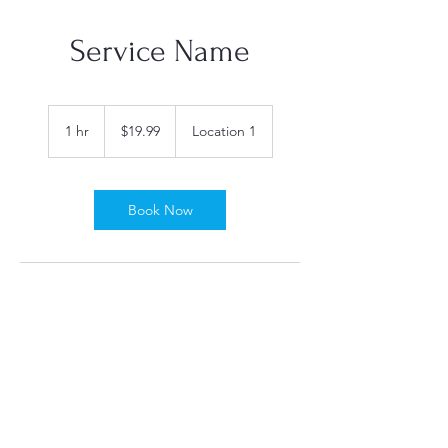
Service Name
19.99
US
1 hr
1
$19.99
Location 1
dollars
h
Book Now
Contact Details
Wiscasset, ME, USA
Birchpointdogspa@gmail.com