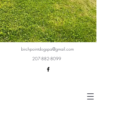
birchpointdogspa@gmail.com
207-882-8099